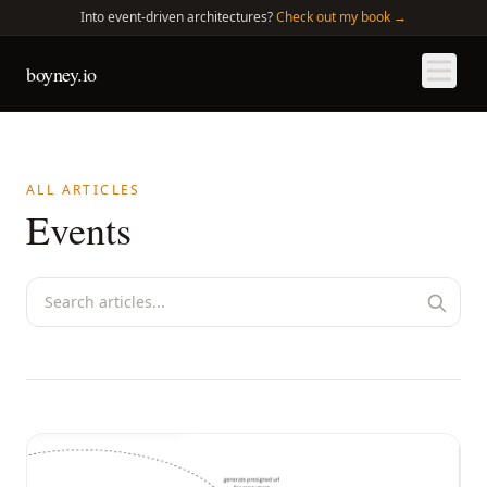
Into
event-driven architectures?
Check out my book →
boyney.io
ALL ARTICLES
Events