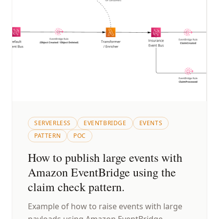
SERVERLESS
EVENTBRIDGE
EVENTS
PATTERN
POC
How to publish large events with
Amazon EventBridge using the
claim check pattern.
Example of how to raise events with large