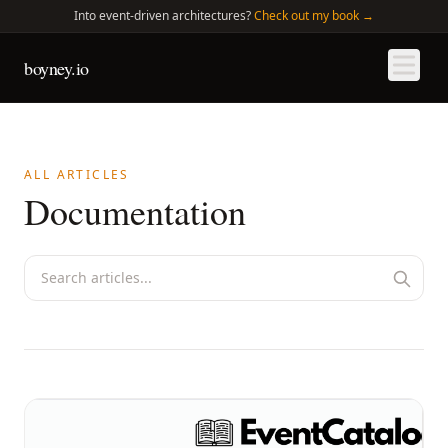
Into
event-driven architectures?
Check out my book →
boyney.io
ALL ARTICLES
Documentation