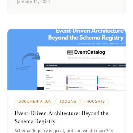
January 11, 2022
DOCUMENTATION
TOOLING
THOUGHTS
Event-Driven Architecture: Beyond the
Schema Registry
Schema Registry is great, but can we do more? In