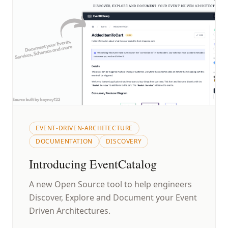
EVENT-DRIVEN-ARCHITECTURE
DOCUMENTATION
DISCOVERY
Introducing EventCatalog
A new Open Source tool to help engineers
Discover, Explore and Document your Event
Driven Architectures.