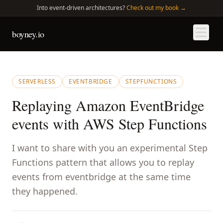
Into
event-driven architectures?
Check out my book →
boyney.io
SERVERLESS
EVENTBRIDGE
STEPFUNCTIONS
Replaying Amazon EventBridge
events with AWS Step Functions
I want to share with you an experimental Step
Functions pattern that allows you to replay
events from eventbridge at the same time
they happened.