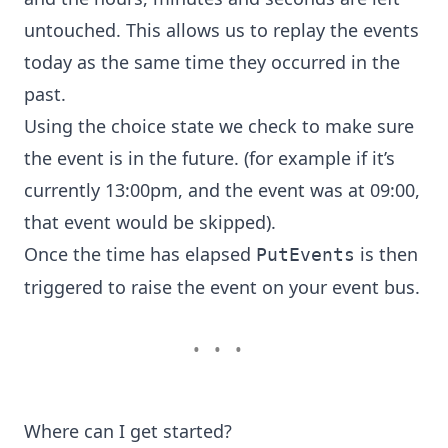
untouched. This allows us to replay the events
today as the same time they occurred in the
past.
Using the
choice state
we check to make sure
the event is in the future. (for example if it’s
currently 13:00pm, and the event was at 09:00,
that event would be skipped).
Once the time has elapsed
is then
PutEvents
triggered to raise the event on your event bus.
•••
Where can I get started?