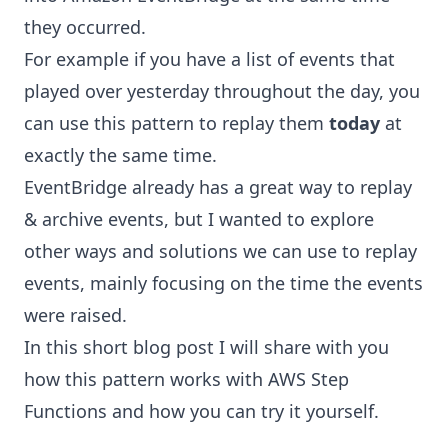
they occurred.
For example if you have a list of events that
played over yesterday throughout the day, you
can use this pattern to replay them
today
at
exactly the same time.
EventBridge already has a great way to
replay
& archive
events, but I wanted to explore
other ways and solutions we can use to replay
events, mainly focusing on the time the events
were raised.
In this short blog post I will share with you
how this pattern works with
AWS Step
Functions
and how you can try it yourself.