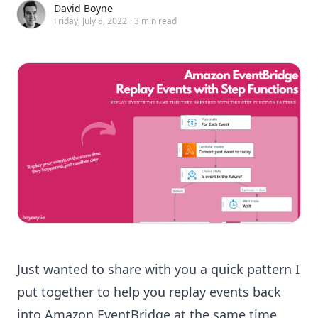
David Boyne
Friday, July 8, 2022
·
3 min read
Just wanted to share with you a quick pattern I
put together to help you replay events back
into
Amazon EventBridge
at the same time