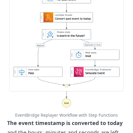
EventBridge Replayer Workflow with Step Functions
The event timestamp is converted to today
and the hours, minutes and seconds are left