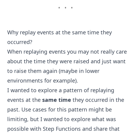
•••
Why replay events at the same time they
occurred?
When replaying events you may not really care
about the time they were raised and just want
to raise them again (maybe in lower
environments for example).
I wanted to explore a pattern of replaying
events at the
same time
they occurred in the
past. Use cases for this pattern might be
limiting, but I wanted to explore what was
possible with Step Functions and share that