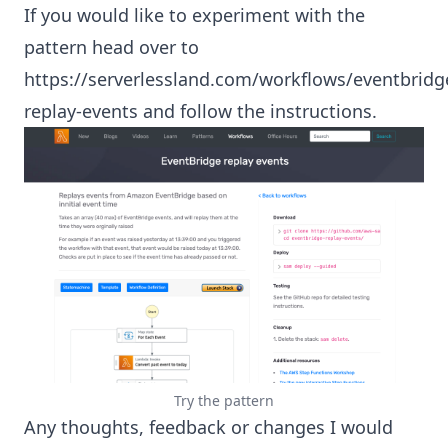
If you would like to experiment with the
pattern head over to
https://serverlessland.com/workflows/eventbridg
replay-events
and follow the instructions.
Try the pattern
Any thoughts, feedback or changes I would