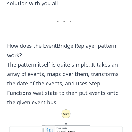
solution with you all.
•••
How does the EventBridge Replayer pattern
work?
The pattern itself is quite simple
. It takes an
array of events, maps over them, transforms
the date of the events, and uses Step
Functions
wait state
to then put events onto
the given event bus.