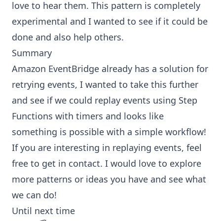
love to hear them. This pattern is completely
experimental and I wanted to see if it could be
done and also help others.
Summary
Amazon EventBridge already has a solution for
retrying events
, I wanted to take this further
and see if we could replay events using Step
Functions with timers and looks like
something is possible with a simple workflow!
If you are interesting in replaying events, feel
free to get in contact. I would love to explore
more patterns or ideas you have and see what
we can do!
Until next time