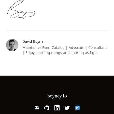
David Boyne
Maintainer EventCatalog | Advocate | Consultant
| Enjoy learning things and sharing as I go.
boyney.io
mail
github
linkedin
twitter
mastodon